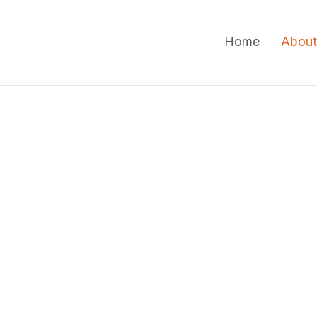
Home
About
Veterina
Comfort
Veterinary House Calls 