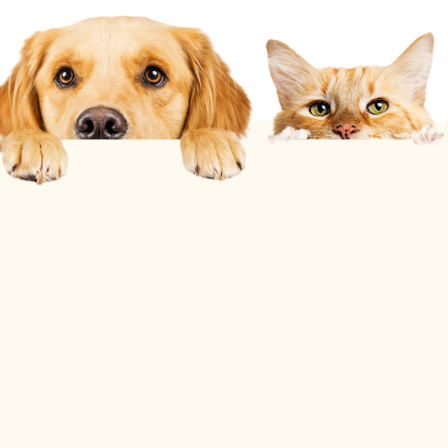
10% Off
for Active Military, Veterans, & First
Responders