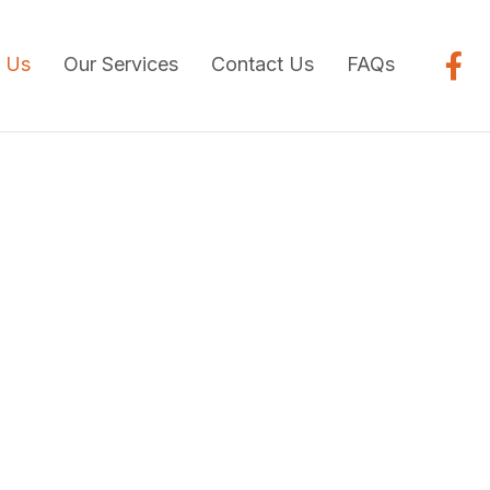
 Us
Our Services
Contact Us
FAQs
ry Care With
 & Convenience
was started by Dr. Mark Colicchio in 1997. Dr.