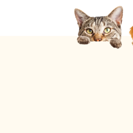
Current Promotions
Ask About
Our Snowbird Specials
for Residents of Illinois, Michigan, & Ohio